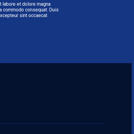
t labore et dolore magna
x ea commodo consequat. Duis
 Excepteur sint occaecat