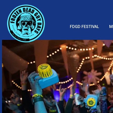
FDGD FESTIVAL
M