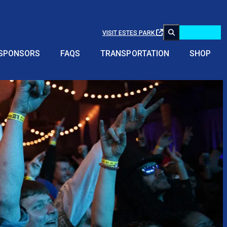
Buy Tickets!
VISIT ESTES PARK
SPONSORS
FAQS
TRANSPORTATION
SHOP