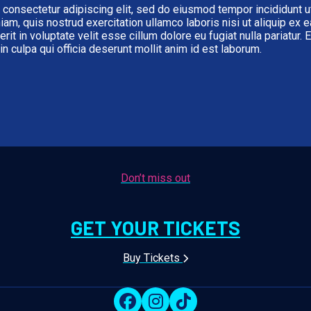
 consectetur adipiscing elit, sed do eiusmod tempor incididunt u
iam, quis nostrud exercitation ullamco laboris nisi ut aliquip e
erit in voluptate velit esse cillum dolore eu fugiat nulla pariatur.
in culpa qui officia deserunt mollit anim id est laborum.
Don’t miss out
GET YOUR TICKETS
Buy Tickets