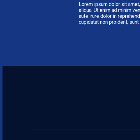
Lorem ipsum dolor sit amet,
aliqua. Ut enim ad minim ven
aute irure dolor in reprehend
cupidatat non proident, sunt 