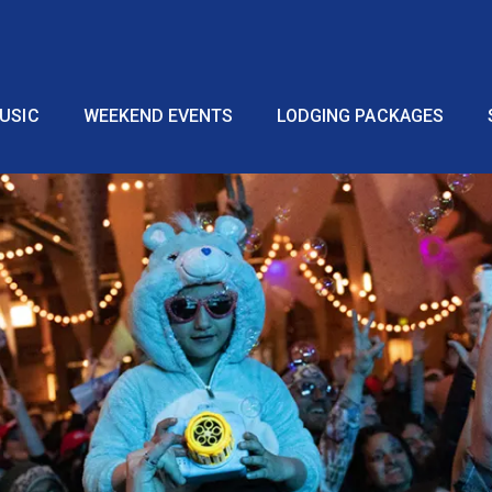
USIC
WEEKEND EVENTS
LODGING PACKAGES