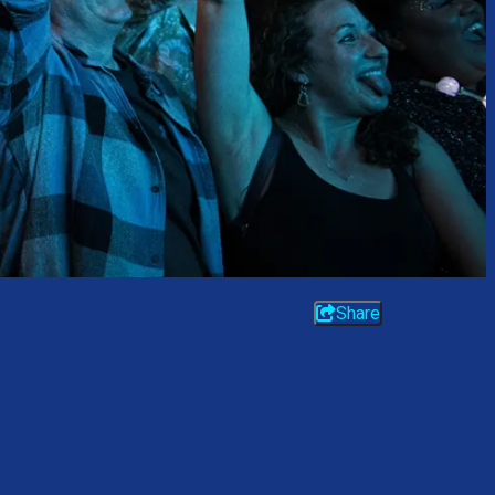
Share